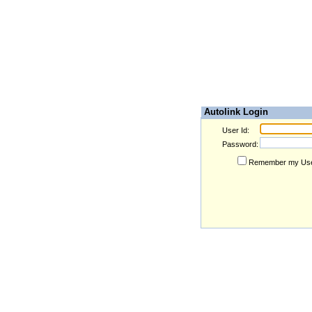
Autolink Login
User Id:
Password:
Remember my Use